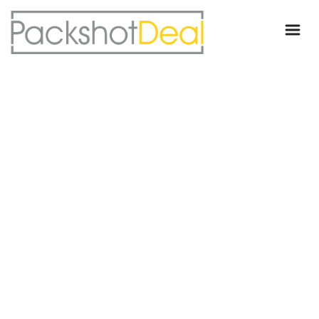
WE ARE LOBO
We are a UX/UI Design Agency
based in Brooklyn and we create
amazing online experiences for the most amazing clients around