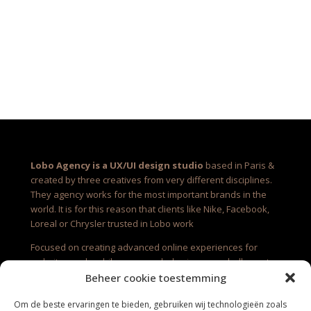
Lobo Agency is a UX/UI design studio
based in Paris &
created by three creatives from very different disciplines.
They agency works for the most important brands in the
world. It is for this reason that clients like Nike, Facebook,
Loreal or Chrysler trusted in Lobo work
Focused on creating advanced online experiences for
websites and mobile apps, each day is a new challenge to
create new amazing works. It is very exciting to see to grow
Beheer cookie toestemming
up each work from scratch with the client so near.
Om de beste ervaringen te bieden, gebruiken wij technologieën zoals