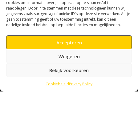
Lobo has its own methodology. The wild methodology.
cookies om informatie over je apparaat op te slaan en/of te
raadplegen. Door in te stemmen met deze technologieën kunnen wij
gegevens zoals surfgedrag of unieke ID's op deze site verwerken. Als je
geen toestemming geeft of uw toestemming intrekt, kan dit een
nadelige invloed hebben op bepaalde functies en mogelijkheden.
Accepteren
Weigeren
Let´s talk
Bekijk voorkeuren
We are always looking for new challenges and interesting
parterns.
We love to say hello.
Cookiebeleid
Privacy Policy
CONTACT